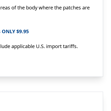
reas of the body where the patches are
s ONLY $9.95
ude applicable U.S. import tariffs.