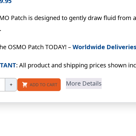
9.95
O Patch is designed to gently draw fluid from a
.
the OSMO Patch TODAY! –
Worldwide Deliverie
TANT
: All product and shipping prices shown incl
SMO
More Details
+
ADD TO CART
tch
ck
ntity