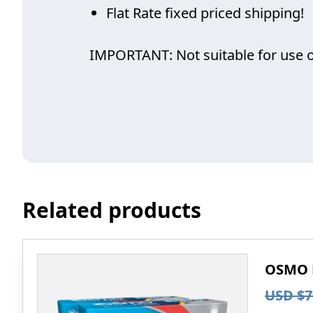
Flat Rate fixed priced shipping!
IMPORTANT: Not suitable for use on 
Related products
OSMO P
USD $
7