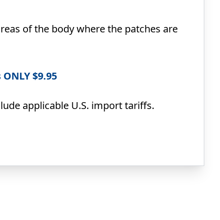
reas of the body where the patches are
s ONLY $9.95
ude applicable U.S. import tariffs.