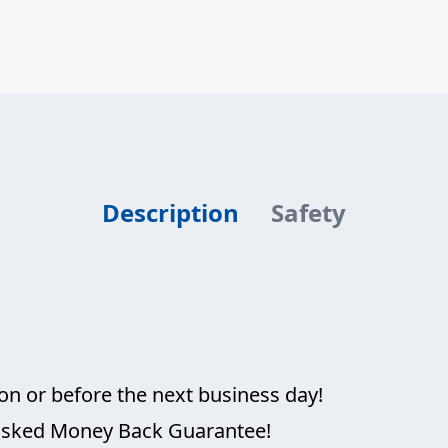
is:
USD
$69.95.
Description
Safety
on or before the next business day!
 asked Money Back Guarantee!