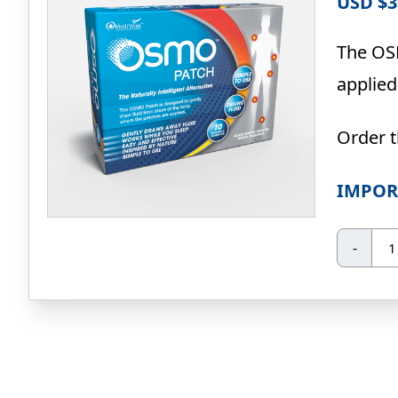
USD $
3
The OSM
applied
Order 
IMPOR
O
-
Pa
10
Pa
qua