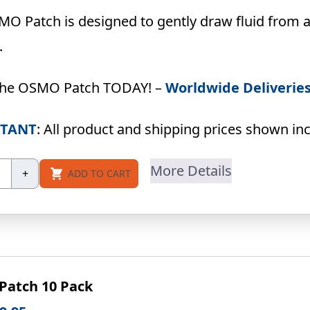
price
price
was:
is:
O Patch is designed to gently draw fluid from a
USD
USD
.
$79.90.
$69.95.
the OSMO Patch TODAY! –
Worldwide Deliverie
TANT
: All product and shipping prices shown incl
SMO
More Details
+
ADD TO CART
tch
ck
ecial-
ce)
ntity
atch 10 Pack