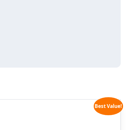
Best Value!