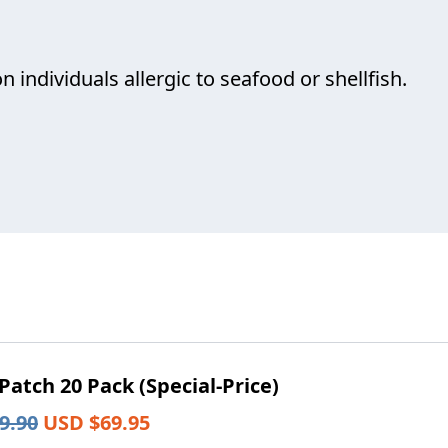
individuals allergic to seafood or shellfish.
atch 20 Pack (Special-Price)
Original
Current
9.90
USD $
69.95