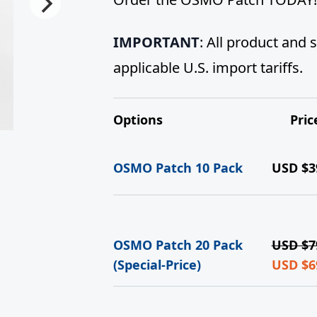
IMPORTANT
: All product and
applicable U.S. import tariffs.
Options
Pric
OSMO Patch 10 Pack
USD $
3
OSMO Patch 20 Pack
USD $
7
(Special-Price)
USD $
6
Curren
price