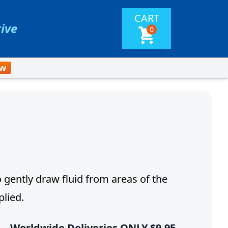
CART
tive
0
ow
gently draw fluid from areas of the
lied.
 –
Worldwide Deliveries ONLY $9.95