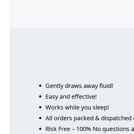
Gently draws away fluid!
Easy and effective!
Works while you sleep!
All orders packed & dispatched 
Risk Free – 100% No questions