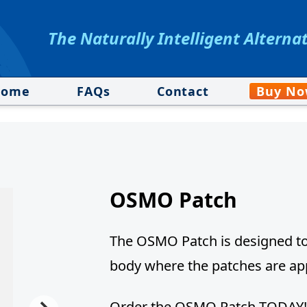
The Naturally Intelligent Alterna
Home
FAQs
Contact
Buy N
OSMO Patch
The OSMO Patch is designed to 
body where the patches are app
Order the OSMO Patch TODAY!