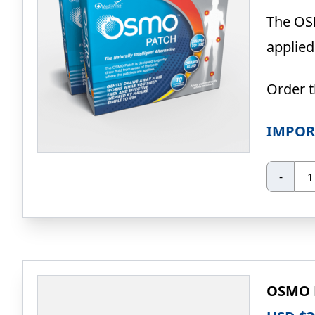
The OSM
applied
Order 
IMPOR
O
-
Pa
20
Pa
(Sp
Pri
qua
OSMO P